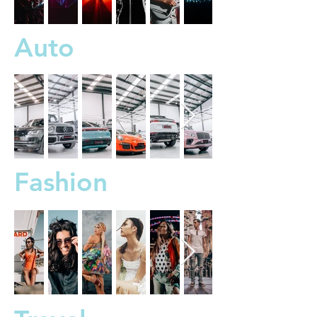
Auto
Fashion