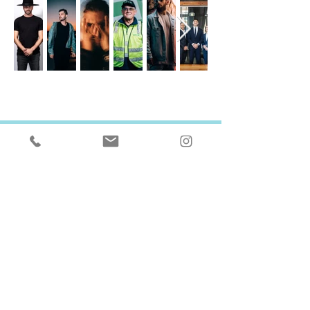
GET IN TOUCH
I'D LOVE TO HEAR FROM YOU
SEND ME AN EMAIL
hi@paulo.com.au