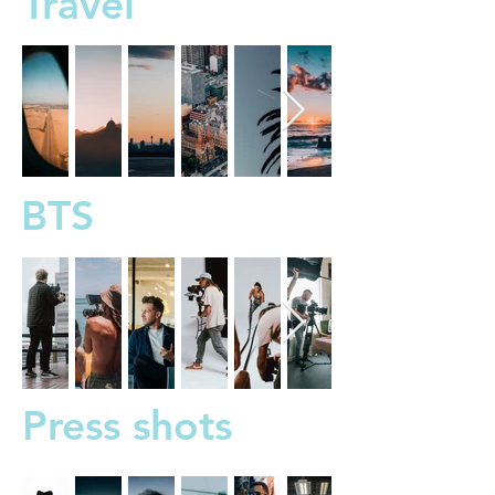
Travel
BTS
Press shots