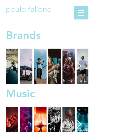
paulo fallone
Brands
Music